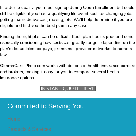
In order to qualify, you must sign up during Open Enrollment but could
still be eligible if you had a qualifying life event such as changing jobs,
getting married/divorced, moving, etc. We’ll help determine if you are
eligible and find you the best plan in any case.
Finding the right plan can be difficult. Each plan has its pros and cons,
especially considering how costs can greatly range - depending on the
plan's deductibles, co-pays, premiums, provider networks, to name a
few.
ObamaCare-Plans.com works with dozens of health insurance carriers
and brokers, making it easy for you to compare several health
insurance options.
INSTANT QUOTE HERE
Committed to Serving You
Home
Products & Services