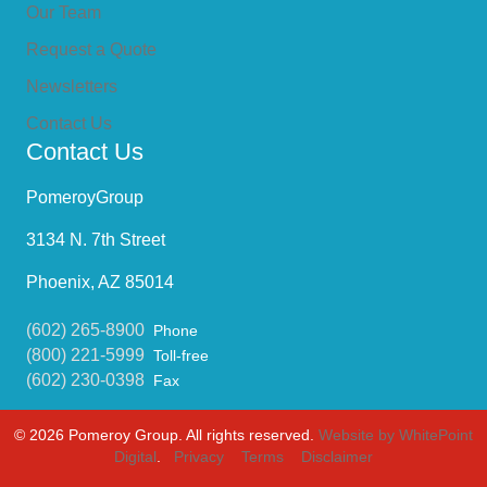
Our Team
Request a Quote
Newsletters
Contact Us
Contact Us
PomeroyGroup
3134 N. 7th Street
Phoenix, AZ 85014
(602) 265-8900
Phone
(800) 221-5999
Toll-free
(602) 230-0398
Fax
© 2026 Pomeroy Group. All rights reserved.
Website by WhitePoint
Digital
.
Privacy
Terms
Disclaimer