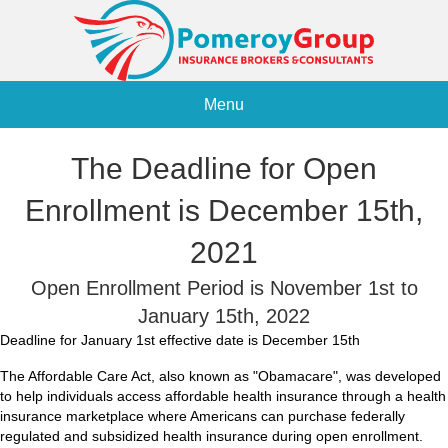
Menu
The Deadline for Open
Enrollment is December 15th,
2021
Open Enrollment Period is November 1st to
January 15th, 2022
Deadline for January 1st effective date is December 15th
The Affordable Care Act, also known as "Obamacare", was developed
to help individuals access affordable health insurance through a health
insurance marketplace where Americans can purchase federally
regulated and subsidized health insurance during open enrollment.