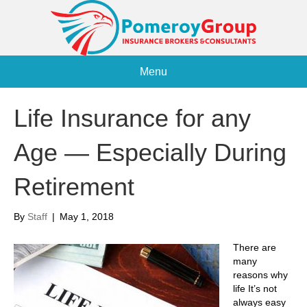
Menu
Life Insurance for any
Age — Especially During
Retirement
By
Staff
|
May 1, 2018
There are
many
reasons why
life It’s not
always easy