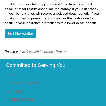
most financial institutions, you do not have to pass a credit
check or other restrictions to use the money. If you don’t repay
it, your beneficiaries will receive a reduced death benefit. If you
must stop paying premiums, you can use the cash value to
continue your insurance protection with a lower death benefit.
Full Newsletter
Posted in
Life & Health Insurance Reports
Committed to Serving You
Home
Products & Services
Our Team
Request a Quote