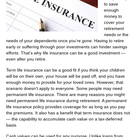
to save
enough
money to
cover your
retirement
needs or the
needs of your dependents once you’re gone. Having to retire
early or suffering through poor investments can hinder savings
efforts. That’s why life insurance can be a good investment —
even after you retire.
Term life insurance can be a good fit if you think your children
will be on their own, your house will be paid off, and you have
enough money to provide for your loved ones. However, that
scenario doesn’t apply to everyone. Some people may need
permanent life insurance. There are many reasons you might
need permanent life insurance during retirement. A permanent
life insurance policy provides coverage for as long as you pay
the premiums. It also has a benefit that term insurance does not
— the capability to accumulate cash value on a tax-deferred
basis.
Cash values can be used for any purpose. Unlike loans from