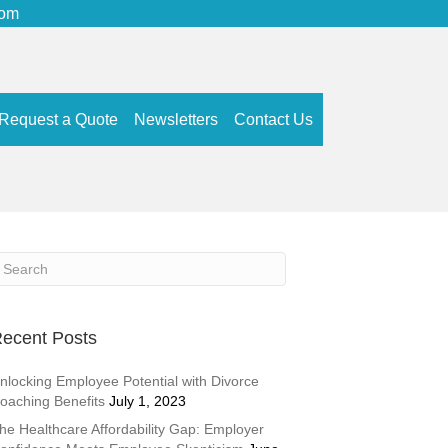
com
Request a Quote
Newsletters
Contact Us
ecent Posts
nlocking Employee Potential with Divorce
oaching Benefits
July 1, 2023
he Healthcare Affordability Gap: Employer