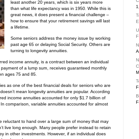
C
least another 20 years, which is six years more
1
than what life expectancy was in 1950. While this is
great news, it does present a financial challenge –
T
how to ensure that your retirement savings will last
E
a lifetime.
U
F
Some seniors address the money issue by working
past age 65 or delaying Social Security. Others are
N
turning to longevity annuities.
A
N
erred income annuity, is a contract between an individual
C
on payment of a lump sum, receives guaranteed monthly
M
een ages 75 and 85.
T
ies as one of the best financial deals for seniors who are
F
t doesn’t mean longevity annuities are popular. According
B
ed income annuities accounted for only $1.7 billion of
F
0. In comparison, variable annuities accounted for almost
re reluctant to hand over a large sum of money that may
n’t live long enough. Many people prefer instead to retain
ey in other investments. However, if an individual does