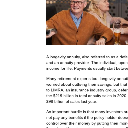
A longevity annuity, also referred to as a def
and an annuity provider. The individual, up
income for life. Payments usually start betw
Many retirement experts tout longevity annuit
worried about outliving their savings, but tha
to LIMRA, an insurance industry group, deferr
the $219 billion in total annuity sales in 202
$99 billion of sales last year.
An important hurdle is that many investors a
not pay any benefits if the policy holder does
control over their money by putting their mon