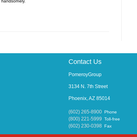
ff handsomely.
Contact Us
PomeroyGroup
3134 N. 7th Street
Phoenix, AZ 85014
(602) 265-8900
Phone
(800) 221-5999
Toll-free
(602) 230-0398
Fax