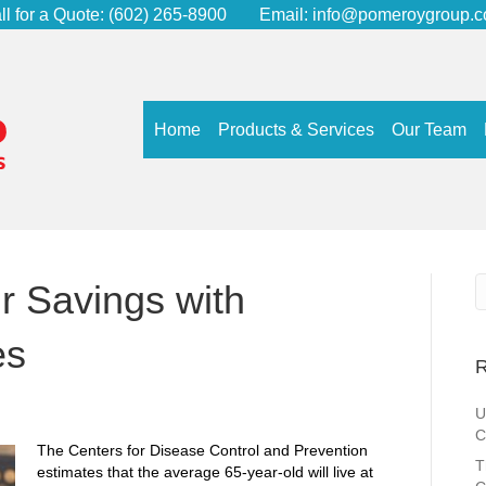
ll for a Quote:
(602) 265-8900
Email:
info@pomeroygroup.
Home
Products & Services
Our Team
r Savings with
es
R
U
C
The Centers for Disease Control and Prevention
T
estimates that the average 65-year-old will live at