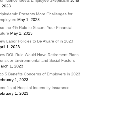
onfidence Meets Employee Skepticism
June
, 2023
ripledemic Presents More Challenges for
mployers
May 1, 2023
se the 4% Rule to Secure Your Financial
uture
May 1, 2023
ew Labor Policies to Be Aware of in 2023
pril 1, 2023
ew DOL Rule Would Have Retirement Plans
onsider Environmental and Social Factors
arch 1, 2023
op 5 Benefits Concerns of Employers in 2023
ebruary 1, 2023
enefits of Hospital Indemnity Insurance
ebruary 1, 2023