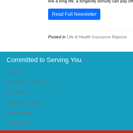
live a long life, a longevity annuity can pay o
Read Full Newsletter
Posted in
Life & Health Insurance Reports
Committed to Serving You
Home
Products & Services
Our Team
Request a Quote
Newsletters
Contact Us