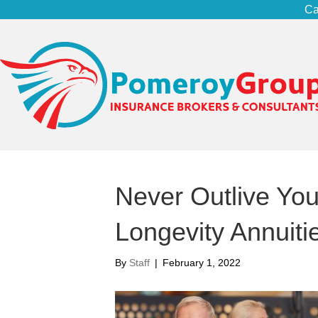
Ca
Never Outlive You
Longevity Annuiti
By
Staff
|
February 1, 2022