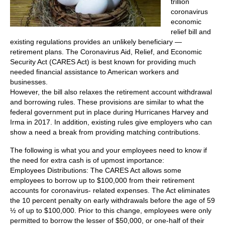
trillion
coronavirus
economic
relief bill and
existing regulations provides an unlikely beneficiary —
retirement plans. The Coronavirus Aid, Relief, and Economic
Security Act (CARES Act) is best known for providing much
needed financial assistance to American workers and
businesses.
However, the bill also relaxes the retirement account withdrawal
and borrowing rules. These provisions are similar to what the
federal government put in place during Hurricanes Harvey and
Irma in 2017. In addition, existing rules give employers who can
show a need a break from providing matching contributions.
The following is what you and your employees need to know if
the need for extra cash is of upmost importance:
Employees Distributions: The CARES Act allows some
employees to borrow up to $100,000 from their retirement
accounts for coronavirus- related expenses. The Act eliminates
the 10 percent penalty on early withdrawals before the age of 59
½ of up to $100,000. Prior to this change, employees were only
permitted to borrow the lesser of $50,000, or one-half of their