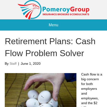
Menu
Retirement Plans: Cash
Flow Problem Solver
By
Staff
|
June 1, 2020
Cash flow is a
big concern
for both
employers
and
employees,
and the $2