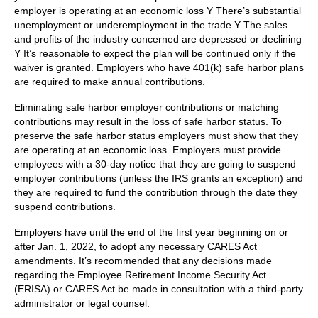
employer is operating at an economic loss Y There’s substantial
unemployment or underemployment in the trade Y The sales
and profits of the industry concerned are depressed or declining
Y It’s reasonable to expect the plan will be continued only if the
waiver is granted. Employers who have 401(k) safe harbor plans
are required to make annual contributions.
Eliminating safe harbor employer contributions or matching
contributions may result in the loss of safe harbor status. To
preserve the safe harbor status employers must show that they
are operating at an economic loss. Employers must provide
employees with a 30-day notice that they are going to suspend
employer contributions (unless the IRS grants an exception) and
they are required to fund the contribution through the date they
suspend contributions.
Employers have until the end of the first year beginning on or
after Jan. 1, 2022, to adopt any necessary CARES Act
amendments. It’s recommended that any decisions made
regarding the Employee Retirement Income Security Act
(ERISA) or CARES Act be made in consultation with a third-party
administrator or legal counsel.