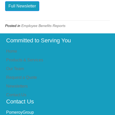
Full Newsletter
Posted in
Employee Benefits Reports
Committed to Serving You
Home
Products & Services
Our Team
Request a Quote
Newsletters
Contact Us
Contact Us
PomeroyGroup