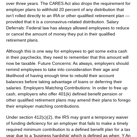
over three years. The CARES Act also drops the requirement for
employer plans to withhold 20 percent of any distribution that
isn’t rolled directly to an IRA or other qualified retirement plan —
provided that it is a coronavirus-related distribution. Salary
Deferrals: Federal law has always allowed employees to reduce
or cancel the amount of money they put in their qualified
retirement plans.
Although this is one way for employees to get some extra cash
in their paychecks, they need to remember that this amount will
now be taxable. Future Concerns: As always, employers should
remind employees to take into consideration their age and
likelihood of having enough time to rebuild their account
balances before taking advantage of loans or deferring their
salaries. Employers Matching Contributions: In order to free up
cash, employers who offer 401(k) defined benefit pension or
other qualified retirement plans may amend their plans to forego
their employer matching contributions.
Under section 412(c)(2), the IRS may grant a temporary waiver
of funding deficiency for an employer that fails to make a timely
required minimum contribution to a defined benefit plan for a tax
year due to a ‘business hardship’ which is defined as when: Y An