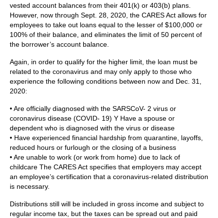
vested account balances from their 401(k) or 403(b) plans.
However, now through Sept. 28, 2020, the CARES Act allows for
employees to take out loans equal to the lesser of $100,000 or
100% of their balance, and eliminates the limit of 50 percent of
the borrower’s account balance.
Again, in order to qualify for the higher limit, the loan must be
related to the coronavirus and may only apply to those who
experience the following conditions between now and Dec. 31,
2020:
• Are officially diagnosed with the SARSCoV- 2 virus or
coronavirus disease (COVID- 19) Y Have a spouse or
dependent who is diagnosed with the virus or disease
• Have experienced financial hardship from quarantine, layoffs,
reduced hours or furlough or the closing of a business
• Are unable to work (or work from home) due to lack of
childcare The CARES Act specifies that employers may accept
an employee’s certification that a coronavirus-related distribution
is necessary.
Distributions still will be included in gross income and subject to
regular income tax, but the taxes can be spread out and paid