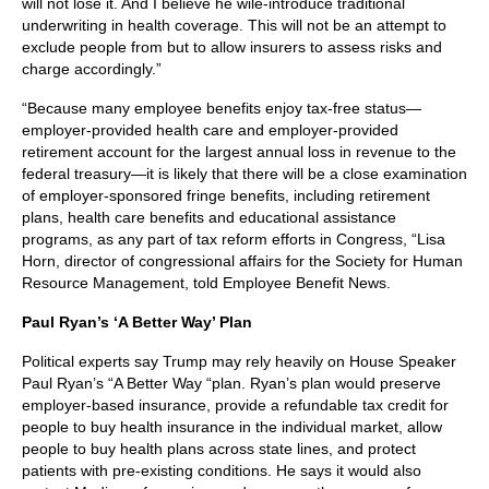
will not lose it. And I believe he wile-introduce traditional
underwriting in health coverage. This will not be an attempt to
exclude people from but to allow insurers to assess risks and
charge accordingly.”
“Because many employee benefits enjoy tax-free status—
employer-provided health care and employer-provided
retirement account for the largest annual loss in revenue to the
federal treasury—it is likely that there will be a close examination
of employer-sponsored fringe benefits, including retirement
plans, health care benefits and educational assistance
programs, as any part of tax reform efforts in Congress, “Lisa
Horn, director of congressional affairs for the Society for Human
Resource Management, told Employee Benefit News.
Paul Ryan’s ‘A Better Way’ Plan
Political experts say Trump may rely heavily on House Speaker
Paul Ryan’s “A Better Way “plan. Ryan’s plan would preserve
employer-based insurance, provide a refundable tax credit for
people to buy health insurance in the individual market, allow
people to buy health plans across state lines, and protect
patients with pre-existing conditions. He says it would also