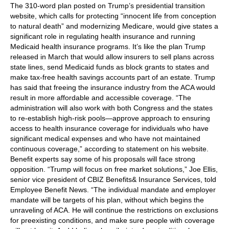
The 310-word plan posted on Trump’s presidential transition
website, which calls for protecting “innocent life from conception
to natural death” and modernizing Medicare, would give states a
significant role in regulating health insurance and running
Medicaid health insurance programs. It’s like the plan Trump
released in March that would allow insurers to sell plans across
state lines, send Medicaid funds as block grants to states and
make tax-free health savings accounts part of an estate. Trump
has said that freeing the insurance industry from the ACA would
result in more affordable and accessible coverage. “The
administration will also work with both Congress and the states
to re-establish high-risk pools—approve approach to ensuring
access to health insurance coverage for individuals who have
significant medical expenses and who have not maintained
continuous coverage,” according to statement on his website.
Benefit experts say some of his proposals will face strong
opposition. “Trump will focus on free market solutions,” Joe Ellis,
senior vice president of CBIZ Benefits& Insurance Services, told
Employee Benefit News. “The individual mandate and employer
mandate will be targets of his plan, without which begins the
unraveling of ACA. He will continue the restrictions on exclusions
for preexisting conditions, and make sure people with coverage