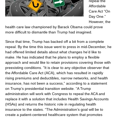
repeal the
Affordable
Care Act “On
Day One.”
However, the
health care law championed by Barack Obama could prove
more difficult to dismantle than Trump had imagined.
Since that time, Trump has backed off a bit from a complete
repeal. By the time this issue went to press in mid-December, he
had offered limited details about what changes he’d like to
make. He has indicated that he plans to employ a flexible
approach and would like to retain provisions covering those with
preexisting conditions. “It is clear to any objective observer that
the Affordable Care Act (ACA), which has resulted in rapidly
rising premiums and deductibles, narrow networks, and health
insurance, has not been a success,” according to a statement
on Trump’s presidential transition website. “A Trump
administration will work with Congress to repeal the ACA and
replace it with a solution that includes Health Savings Accounts
(HSAs) and returns the historic role in regulating health
insurance to the states. “The Administration’s goal will be to
create a patient-centered healthcare system that promotes