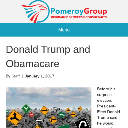
Menu
Donald Trump and
Obamacare
By
Staff
|
January 1, 2017
Before his
surprise
election,
President-
Elect Donald
Trump said
he would