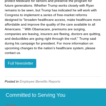
protect Medicare for seniors and preserve the program for
future generations. Whether Trump works closely with Ryan
remains to be seen, but Trump has indicated he will work with
Congress to implement a series of free-market reforms
designed to “broaden healthcare access, make healthcare more
affordable and improve the quality of the care available to all
Americans. ” With Obamacare, premiums are surging,
companies are leaving, insurers are fleeing, doctors are quitting,
and deductibles are going right through the roof,” Trump said
during his campaign for president. For more information on
upcoming changes to the nation’s healthcare system, please
contact us.
Full Newsletter
Posted in
Employee Benefits Reports
Committed to Serving You
Home