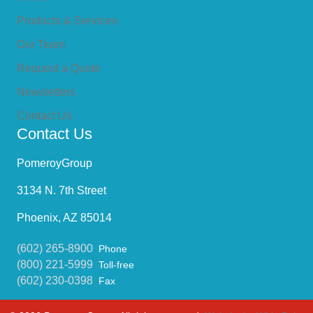
Products & Services
Our Team
Request a Quote
Newsletters
Contact Us
Contact Us
PomeroyGroup
3134 N. 7th Street
Phoenix, AZ 85014
(602) 265-8900
Phone
(800) 221-5999
Toll-free
(602) 230-0398
Fax