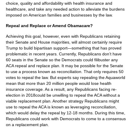
choice, quality and affordability with health insurance and
healthcare, and take any needed action to alleviate the burdens
imposed on American families and businesses by the law.
Repeal and Replace or Amend Obamacare?
Achieving this goal, however, even with Republicans retaining
their Senate and House majorities, will almost certainly require
Trump to build bipartisan support—something that has proved
problematic in recent years. Currently, Republicans don’t have
60 seats in the Senate so the Democrats could filibuster any
ACA repeal and replace plan. It may be possible for the Senate
to use a process known as reconciliation. That only requires 50
votes to repeal the law. But experts say repealing the Aquaworld
mean that more than 20 million people would lose health
insurance coverage. As a result, any Republicans facing re-
election in 2018could be unwilling to repeal the ACA without a
viable replacement plan. Another strategy Republicans might
use to repeal the ACA is known as leveraging reconciliation,
which would delay the repeal by 12-18 months. During this time,
Republicans could work with Democrats to come to a consensus
on a replacement plan.