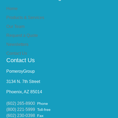
Home
Products & Services
Our Team
Request a Quote
Newsletters
Contact Us
Contact Us
PomeroyGroup
3134 N. 7th Street
Phoenix, AZ 85014
(602) 265-8900
Phone
(800) 221-5999
Toll-free
(602) 230-0398
Fax