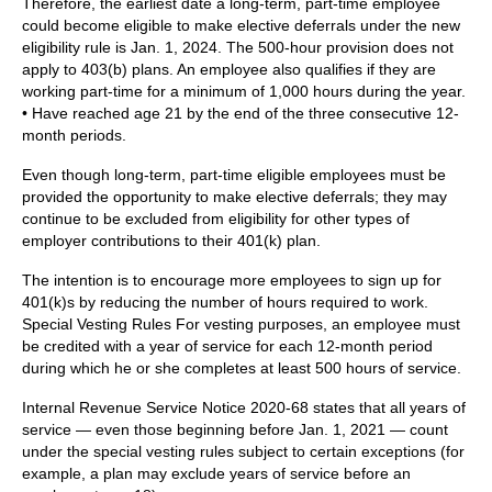
Therefore, the earliest date a long-term, part-time employee
could become eligible to make elective deferrals under the new
eligibility rule is Jan. 1, 2024. The 500-hour provision does not
apply to 403(b) plans. An employee also qualifies if they are
working part-time for a minimum of 1,000 hours during the year.
• Have reached age 21 by the end of the three consecutive 12-
month periods.
Even though long-term, part-time eligible employees must be
provided the opportunity to make elective deferrals; they may
continue to be excluded from eligibility for other types of
employer contributions to their 401(k) plan.
The intention is to encourage more employees to sign up for
401(k)s by reducing the number of hours required to work.
Special Vesting Rules For vesting purposes, an employee must
be credited with a year of service for each 12-month period
during which he or she completes at least 500 hours of service.
Internal Revenue Service Notice 2020-68 states that all years of
service — even those beginning before Jan. 1, 2021 — count
under the special vesting rules subject to certain exceptions (for
example, a plan may exclude years of service before an