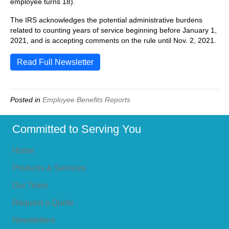
employee turns 18).
The IRS acknowledges the potential administrative burdens
related to counting years of service beginning before January 1,
2021, and is accepting comments on the rule until Nov. 2, 2021.
Read Full Newsletter
Posted in
Employee Benefits Reports
Committed to Serving You
Home
Products & Services
Our Team
Request a Quote
Newsletters