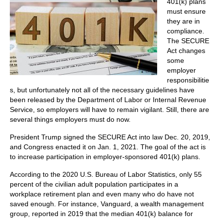
401(k) plans
must ensure
they are in
compliance.
The SECURE
Act changes
some
employer
responsibilitie
s, but unfortunately not all of the necessary guidelines have
been released by the Department of Labor or Internal Revenue
Service, so employers will have to remain vigilant. Still, there are
several things employers must do now.
President Trump signed the SECURE Act into law Dec. 20, 2019,
and Congress enacted it on Jan. 1, 2021. The goal of the act is
to increase participation in employer-sponsored 401(k) plans.
According to the 2020 U.S. Bureau of Labor Statistics, only 55
percent of the civilian adult population participates in a
workplace retirement plan and even many who do have not
saved enough. For instance, Vanguard, a wealth management
group, reported in 2019 that the median 401(k) balance for