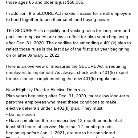
those ages 65 and older is just $58,035.
In addition, the SECURE Act makes it easier for small employers
to band together to use their combined buying power.
The SECURE Act’s eligibility and vesting rules for long-term and
part-time employees are now in effect for plan years beginning
after Dec. 31, 2020. The deadline for amending a 401(k) plan to
reflect those rules is the last day of the first plan year beginning
on or after January 1, 2022.
Here is an overview of measures the SECURE Act is requiring
employers to implement. As always, check with a 401(k) expert
for assistance in implementing the new 401(k) regulations.
New Eligibility Rule for Elective Deferrals
Plan years beginning after Dec. 31, 2020, must allow long-term,
part-time employees who meet these conditions to make
elective deferrals under a 401(k) plan. They must:
• Be non-union
• Have completed three consecutive 12-month periods of at
least 500 hours of service. Note that 12-month periods
beginning before Jan. 1, 2021, are not to be considered.