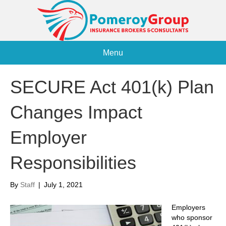
Menu
SECURE Act 401(k) Plan
Changes Impact
Employer
Responsibilities
By
Staff
|
July 1, 2021
Employers
who sponsor